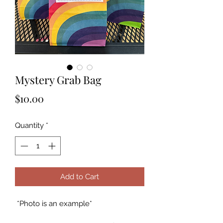
Mystery Grab Bag
Price
$10.00
Quantity
*
Add to Cart
*Photo is an example*