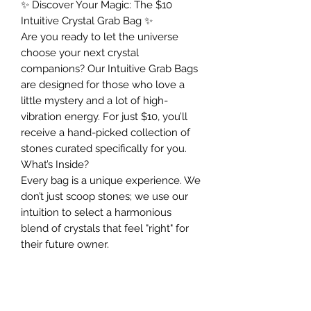
✨ Discover Your Magic: The $10
Intuitive Crystal Grab Bag ✨
Are you ready to let the universe
choose your next crystal
companions? Our Intuitive Grab Bags
are designed for those who love a
little mystery and a lot of high-
vibration energy. For just $10, you’ll
receive a hand-picked collection of
stones curated specifically for you.
What’s Inside?
Every bag is a unique experience. We
don’t just scoop stones; we use our
intuition to select a harmonious
blend of crystals that feel "right" for
their future owner.
• Quantity: Approximately 8 different
crystals per bag.
• Quality: We never compromise.
Expect the same premium, amazing