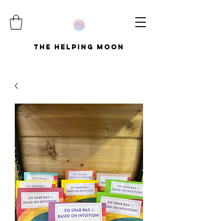
The Helping Moon