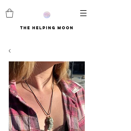
The Helping Moon