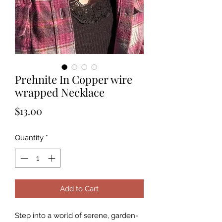
Prehnite In Copper wire
wrapped Necklace
Price
$13.00
Quantity
*
Add to Cart
Step into a world of serene, garden-