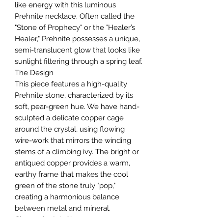
like energy with this luminous
Prehnite necklace. Often called the
"Stone of Prophecy" or the "Healer’s
Healer," Prehnite possesses a unique,
semi-translucent glow that looks like
sunlight filtering through a spring leaf.
The Design
This piece features a high-quality
Prehnite stone, characterized by its
soft, pear-green hue. We have hand-
sculpted a delicate copper cage
around the crystal, using flowing
wire-work that mirrors the winding
stems of a climbing ivy. The bright or
antiqued copper provides a warm,
earthy frame that makes the cool
green of the stone truly "pop,"
creating a harmonious balance
between metal and mineral.
Chosen by Intuition