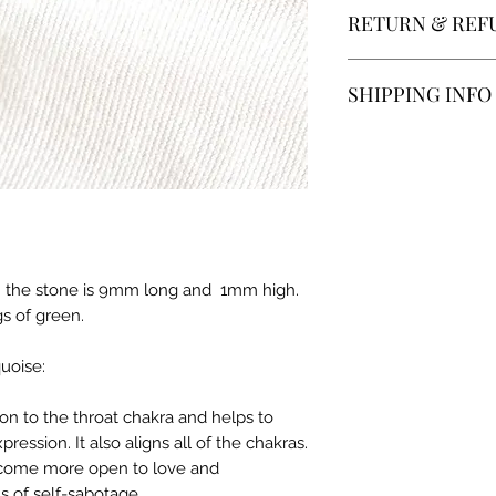
RETURN & REF
All sales are final, 
SHIPPING INFO
different in their 
and descriptions b
Product will be mai
not be perfect.
payment is receive
In store pick up is a
ing. the stone is 9mm long and 1mm high.
gs of green.
uoise:
on to the throat chakra and helps to
ssion. It also aligns all of the chakras.
ecome more open to love and
ns of self-sabotage