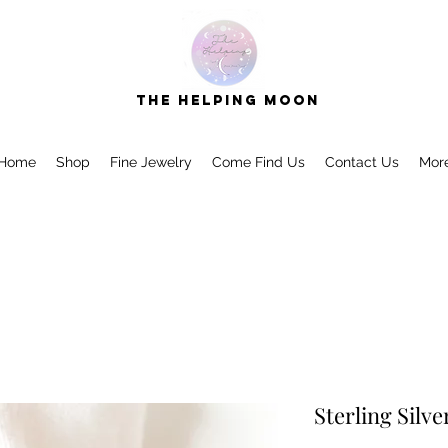
The Helping Moon
Home
Shop
Fine Jewelry
Come Find Us
Contact Us
Mor
Sterling Silv