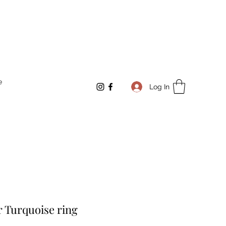
e
Log In
er Turquoise ring