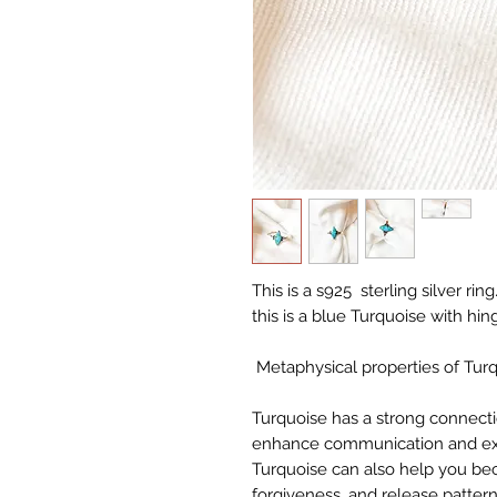
This is a s925 sterling silver r
this is a blue Turquoise with hin
Metaphysical properties of Turq
Turquoise has a strong connecti
enhance communication and expre
Turquoise can also help you b
forgiveness, and release patter