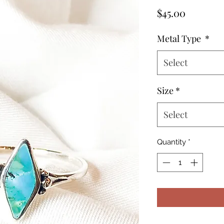
Price
$45.00
Metal Type
*
Select
Size
*
Select
Quantity
*